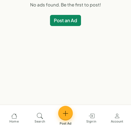
No ads found. Be the first to post!
Post an Ad
Home
Search
Sign in
Account
Post Ad