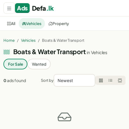
Defa
.lk
Ads
All
Vehicles
Property
All categories
All Sri Lanka
Home
Vehicles
Boats & Water Transport
Boats & Water Transport
in Vehicles
For Sale
Wanted
0
ads found
Sort by