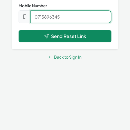
Mobile Number
Send Reset Link
Back to Sign In