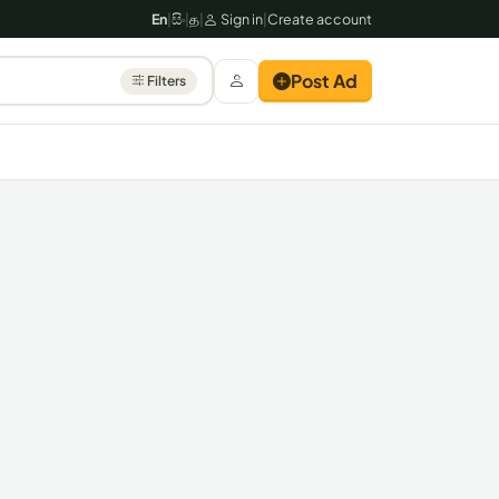
En
|
සිං
|
த
|
Sign in
|
Create account
Post Ad
Filters