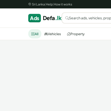
Sri Lanka
|
Help
|
How it works
Defa
.lk
Ads
Search ads, vehicles, prop
All
Vehicles
Property