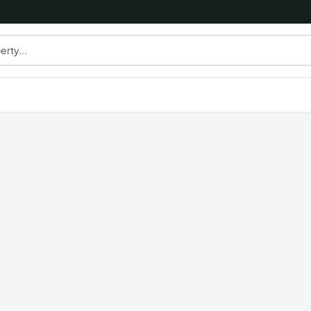
erty...