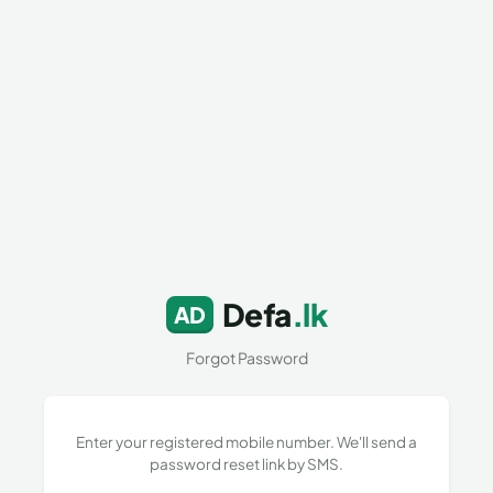
Defa
.lk
AD
Forgot Password
Enter your registered mobile number. We'll send a
password reset link by SMS.