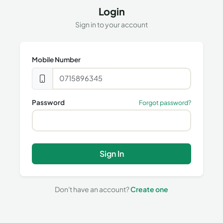
Login
Sign in to your account
Mobile Number
Password
Forgot password?
Sign In
Don't have an account?
Create one