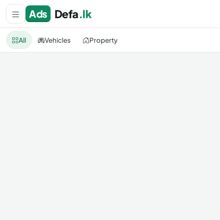
Defa
.lk
Ads
All
Vehicles
Property
All categories
All Sri Lanka