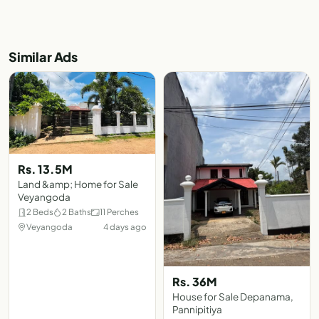
Similar Ads
Rs. 13.5M
Land &amp; Home for Sale
Veyangoda
2 Beds
2 Baths
11 Perches
Veyangoda
4 days ago
Rs. 36M
House for Sale Depanama,
Pannipitiya