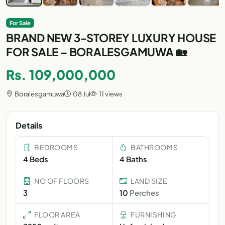
For Sale
BRAND NEW 3-STOREY LUXURY HOUSE
FOR SALE – BORALESGAMUWA 🏡
Rs. 109,000,000
Boralesgamuwa
08 Jul
11 views
Details
BEDROOMS
BATHROOMS
4 Beds
4 Baths
NO OF FLOORS
LAND SIZE
3
10
Perches
FLOOR AREA
FURNISHING