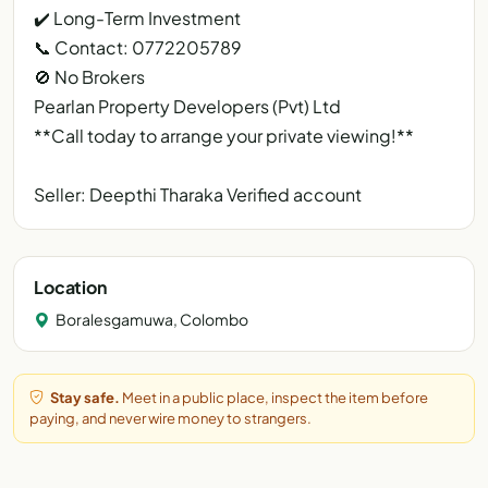
✔️ Long-Term Investment
📞 Contact: 0772205789
🚫 No Brokers
Pearlan Property Developers (Pvt) Ltd
**Call today to arrange your private viewing!**
Seller: Deepthi Tharaka Verified account
Location
Boralesgamuwa, Colombo
Stay safe.
Meet in a public place, inspect the item before
paying, and never wire money to strangers.