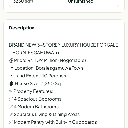
3250
sqft
Unfurnished
Description
BRAND NEW 3-STOREY LUXURY HOUSE FOR SALE
– BORALESGAMUWA 🏡
💰 Price: Rs. 109 Million (Negotiable)
📍 Location: Boralesgamuwa Town
📐 Land Extent: 10 Perches
🏠 House Size: 3,250 Sq.ft
✨ Property Features:
✅ 4 Spacious Bedrooms
✅ 4 Modern Bathrooms
✅ Spacious Living & Dining Areas
✅ Modern Pantry with Built-in Cupboards