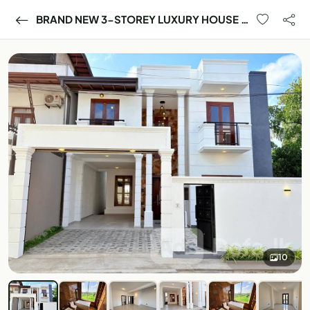
BRAND NEW 3-STOREY LUXURY HOUSE FOR SALE – BORALESGAMUWA 🏡
10