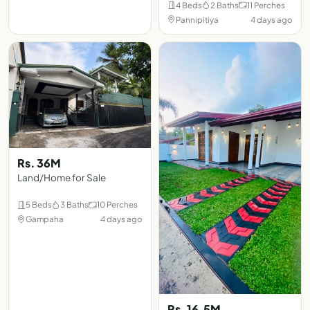
4 Beds
2 Baths
11 Perches
Pannipitiya
4 days ago
Rs. 36M
Land/Home for Sale
5 Beds
3 Baths
10 Perches
Gampaha
4 days ago
Rs. 16.5M