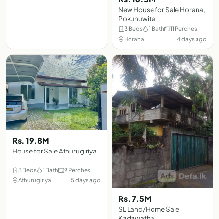
New House for Sale Horana,
Pokunuwita
3 Beds
1 Bath
11 Perches
Horana
4 days ago
Rs. 19.8M
House for Sale Athurugiriya
3 Beds
1 Bath
9 Perches
Athurugiriya
5 days ago
Rs. 7.5M
SL Land/Home Sale
Kadawatha