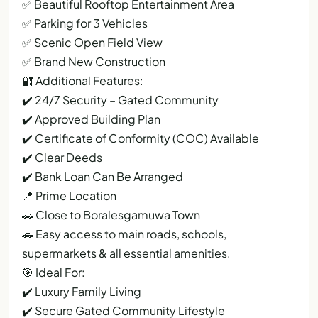
✅ Beautiful Rooftop Entertainment Area
✅ Parking for 3 Vehicles
✅ Scenic Open Field View
✅ Brand New Construction
🔐 Additional Features:
✔️ 24/7 Security – Gated Community
✔️ Approved Building Plan
✔️ Certificate of Conformity (COC) Available
✔️ Clear Deeds
✔️ Bank Loan Can Be Arranged
📍 Prime Location
🚗 Close to Boralesgamuwa Town
🚗 Easy access to main roads, schools,
supermarkets & all essential amenities.
🎯 Ideal For:
✔️ Luxury Family Living
✔️ Secure Gated Community Lifestyle